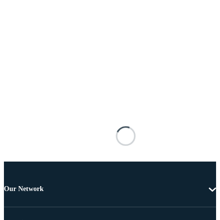
Our Network