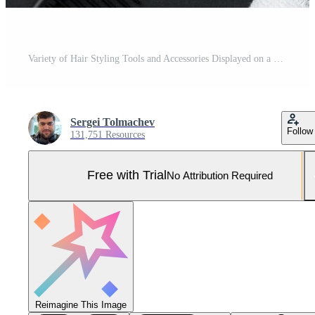
Variety of Hair Styling Tools and Accessories Displayed on a Dark Background Pro Photo
Sergei Tolmachev
Follow
131,751 Resources
Free with Trial
No Attribution Required
Reimagine This Image