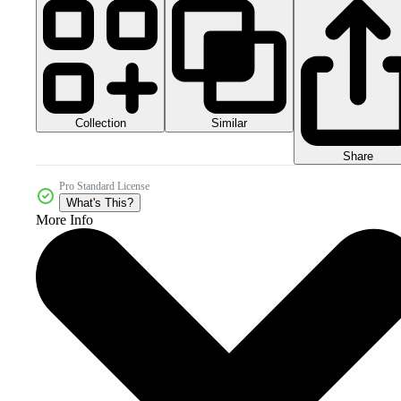
Collection
Similar
Share
Pro Standard License
What's This?
More Info