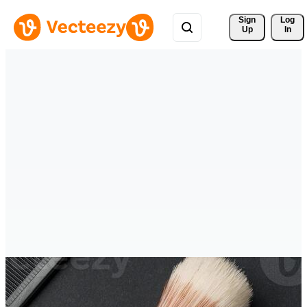
Sign 
Log
Up
In