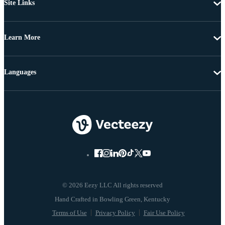
Site Links
Learn More
Languages
© 2026 Eezy LLC All rights reserved
Terms of Use
Privacy Policy
Fair Use Policy