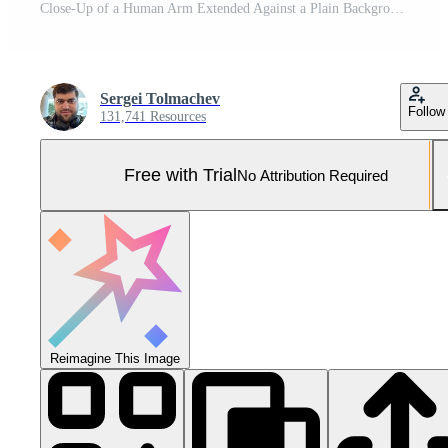
Close-Up of a Human Arm Extended Against a Plain Background Pro Photo
Sergei Tolmachev
Follow
131,741 Resources
Free with Trial
No Attribution Required
Reimagine This Image