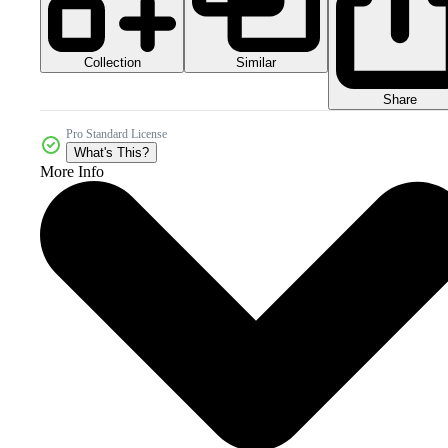
Collection
Similar
Share
Pro Standard License
What's This?
More Info