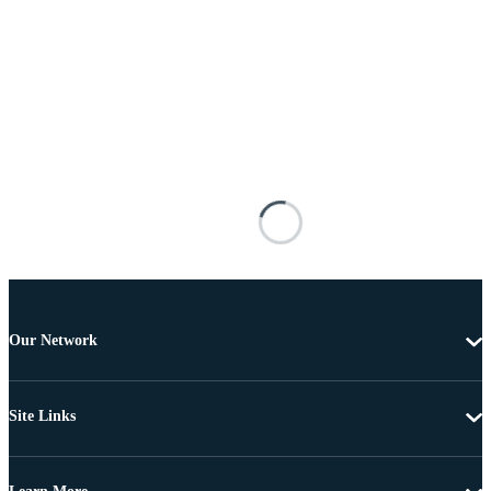
Our Network
Site Links