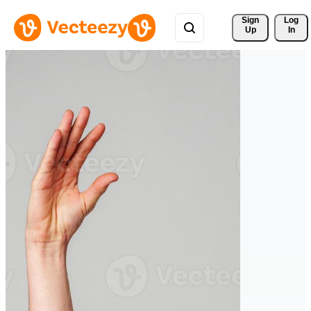
Sign 
Log
Up
In