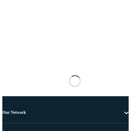
Our Network