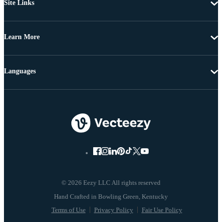
Site Links
Learn More
Languages
© 2026 Eezy LLC All rights reserved
Terms of Use
Privacy Policy
Fair Use Policy