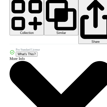
Collection
Similar
Share
Pro Standard License
What's This?
More Info