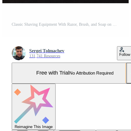
Classic Shaving Equipment With Razor, Brush, and Soap on Wooden Stand Against Dark Background Pro Photo
Sergei Tolmachev
Follow
131,741 Resources
Free with Trial
No Attribution Required
Reimagine This Image