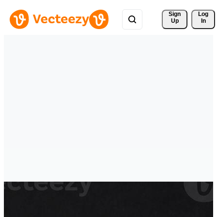
Sign 
Log
Up
In