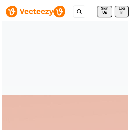
Sign 
Log
Up
In