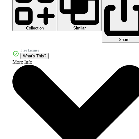
Collection
Similar
Share
Free License
What's This?
More Info