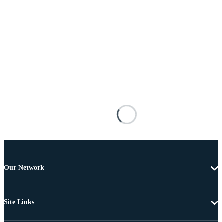
Our Network
Site Links