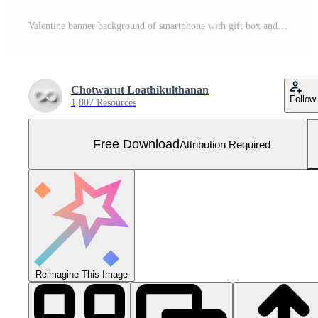
Valentine banner background of smartphone with gift box and heart shape balloon, 3d rendering Free Photo
Chotwarut Loathikulthanan
Follow
1,807 Resources
Free Download
Attribution Required
Reimagine This Image