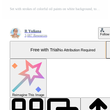
Set with strokes of colorful oil paints on white background, top view Pro Photo
R Yuliana
Follow
3,087 Resources
Free with Trial
No Attribution Required
Reimagine This Image