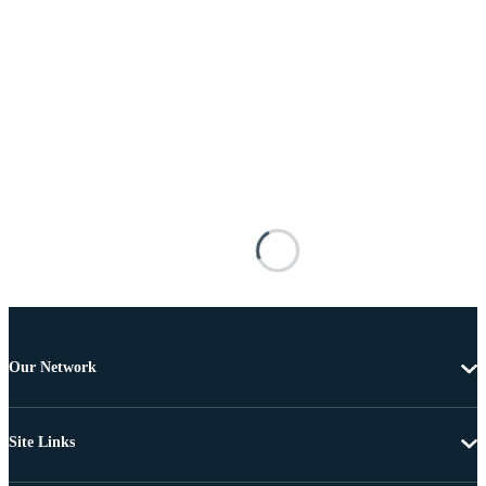
Our Network
Site Links