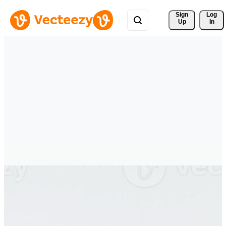
Sign 
Log
Up
In