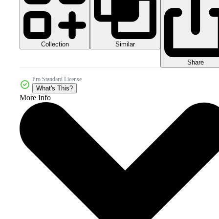
Collection
Similar
Share
Pro Standard License
What's This?
More Info