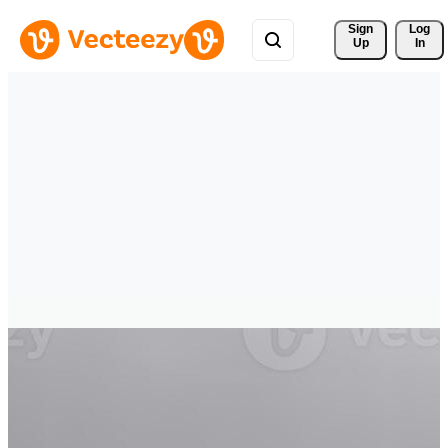
Sign 
Log
Up
In