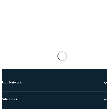
Our Network
Site Links