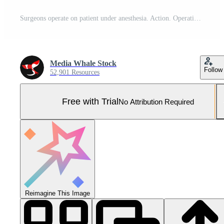
Surgeons operate on patient under anesthesia. Action. Operation process with professional surgeons. Surgeons during surgery with professional look Pro Photo
Media Whale Stock
Follow
52,901 Resources
Free with Trial
No Attribution Required
Reimagine This Image