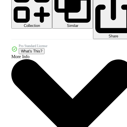
Collection
Similar
Share
Pro Standard License
What's This?
More Info