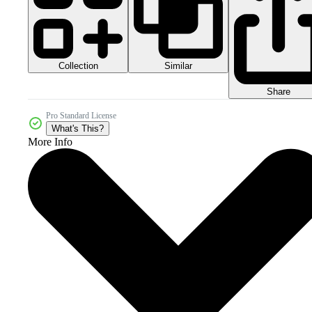
Collection
Similar
Share
Pro Standard License
What's This?
More Info