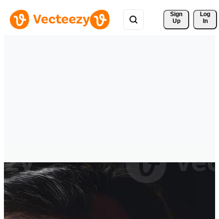
Sign 
Log
Up
In