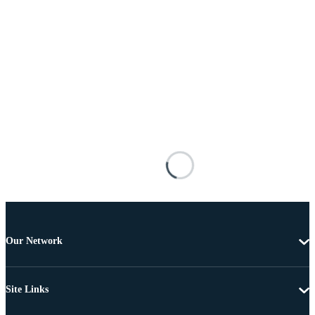
Our Network
Site Links