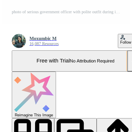
photo of serious government officer with polite outfit during investigation scene Pro Photo
Moxumbic M
Follow
16,087 Resources
Free with Trial
No Attribution Required
Reimagine This Image