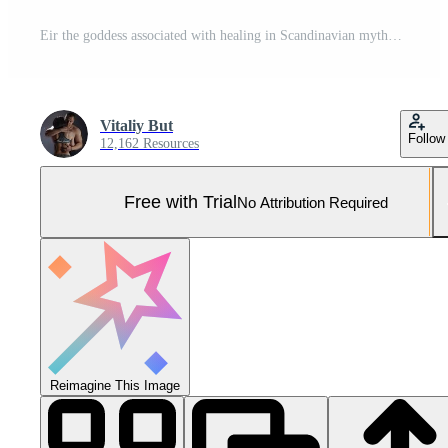
Eir the goddess associated with healing in Scandinavian mythology showcasing her majestic presence with natural elements and strong features enveloped in an aura of serenity. Pro Photo
Vitaliy But
Follow
12,162 Resources
Free with Trial
No Attribution Required
Reimagine This Image