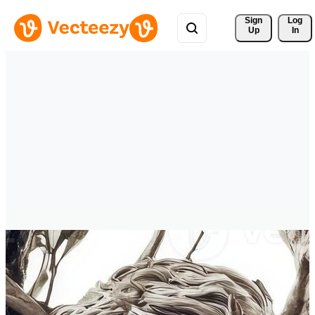
Sign 
Log
Up
In