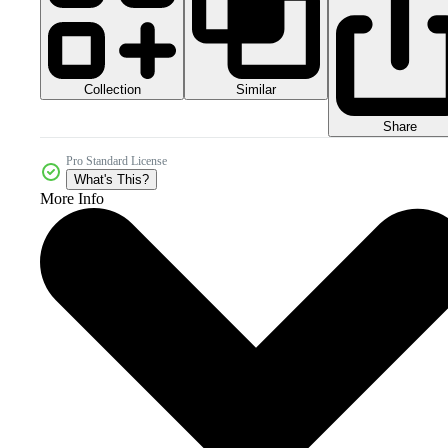
Collection
Similar
Share
Pro Standard License
What's This?
More Info