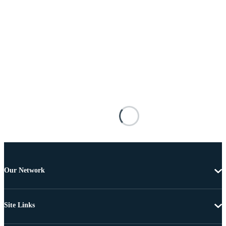
Our Network
Site Links