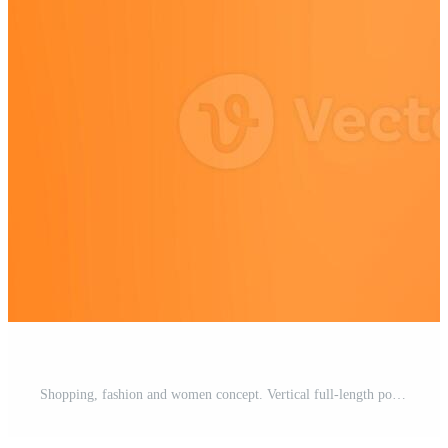
Shopping, fashion and women concept. Vertical full-length positive and cute redhead young modern hipster girl in denim jeans, winter yellow sweater jumping and showing thumbs-up in approval, smiling Pro Photo