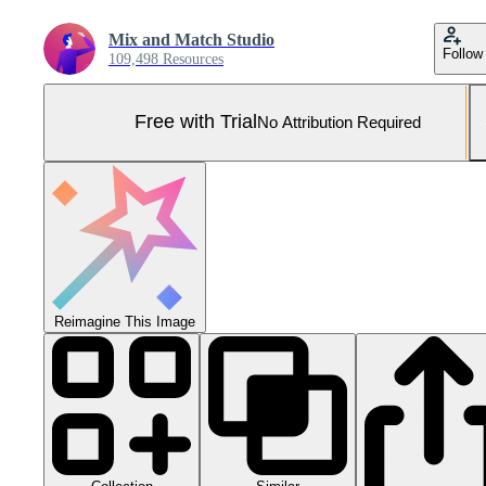
Mix and Match Studio
Follow
109,498 Resources
Free with Trial
No Attribution Required
Reimagine This Image