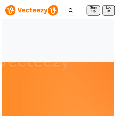
Sign 
Log
Up
In