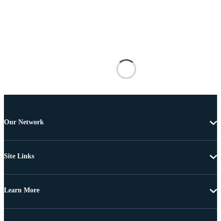
Our Network
Site Links
Learn More