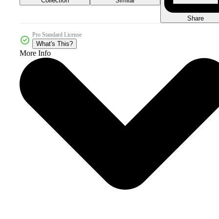
Collection
Similar
Share
Pro Standard License
What's This?
More Info