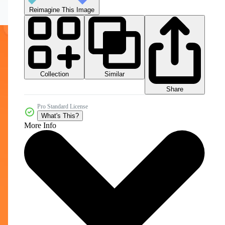
Reimagine This Image
Collection
Similar
Share
Pro Standard License
What's This?
More Info