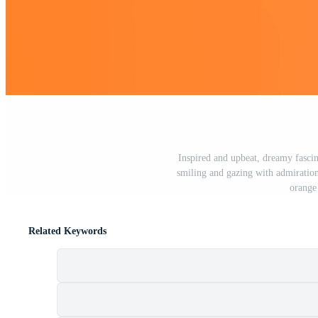
Inspired and upbeat, dreamy fascin
smiling and gazing with admiration
orange
Related Keywords