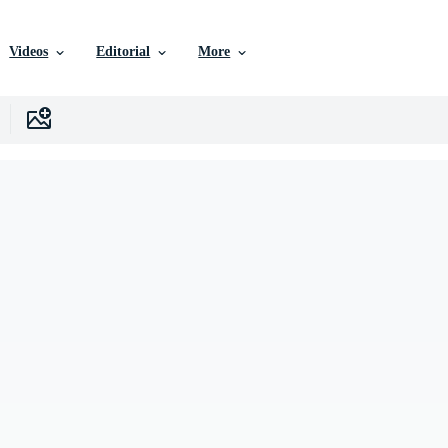
Videos
Editorial
More