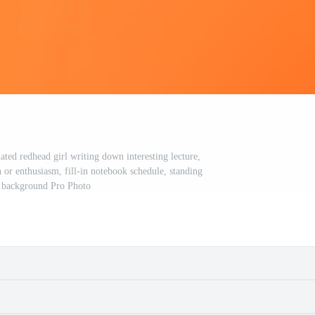
ated redhead girl writing down interesting lecture,
 or enthusiasm, fill-in notebook schedule, standing
 background Pro Photo