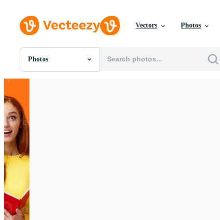
Vectors
Photos
Photos
All Images
Photos
PNGs
PSDs
SVGs
Templates
Vectors
Videos
Motion Graphics
Editorial Images
Editorial Events