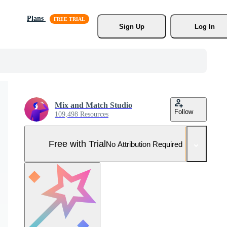
Plans
Sign Up
Log In
Mix and Match Studio
Follow
109,498 Resources
Free with Trial
No Attribution Required