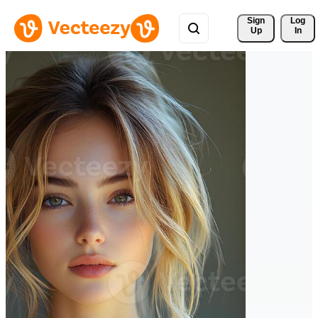
Sign 
Log
Up
In