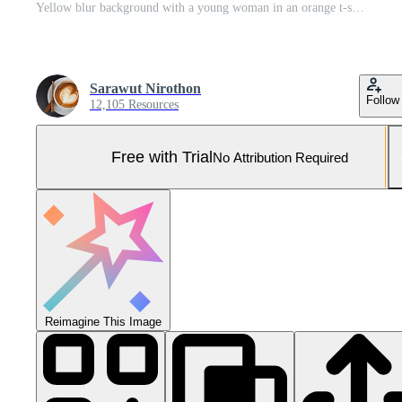
Yellow blur background with a young woman in an orange t-shirt, top half body, looking directly at the front camera. Pro Photo
Sarawut Nirothon
Follow
12,105 Resources
Free with Trial
No Attribution Required
Reimagine This Image