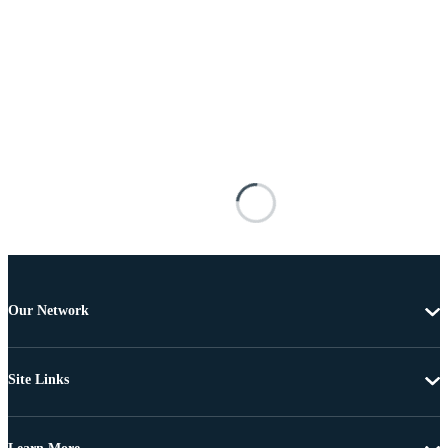
Our Network
Site Links