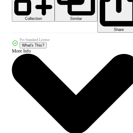
Collection
Similar
Share
Pro Standard License
What's This?
More Info