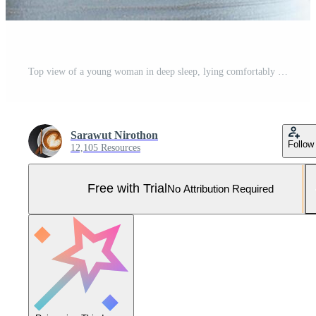
Top view of a young woman in deep sleep, lying comfortably in bed Pro Photo
Sarawut Nirothon
Follow
12,105 Resources
Free with Trial
No Attribution Required