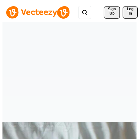
Sign 
Log
Up
In