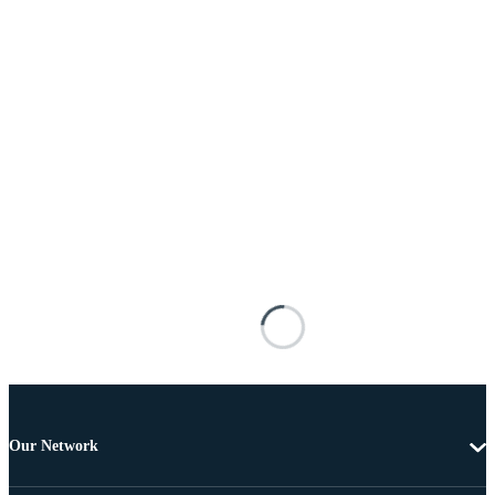
Our Network