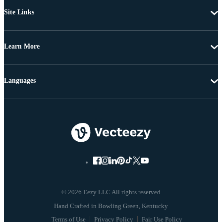
Site Links
Learn More
Languages
© 2026 Eezy LLC All rights reserved
Terms of Use
Privacy Policy
Fair Use Policy