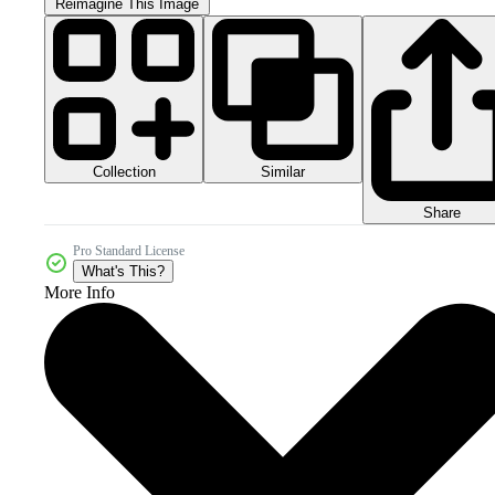
Reimagine This Image
Collection
Similar
Share
Pro Standard License
What's This?
More Info