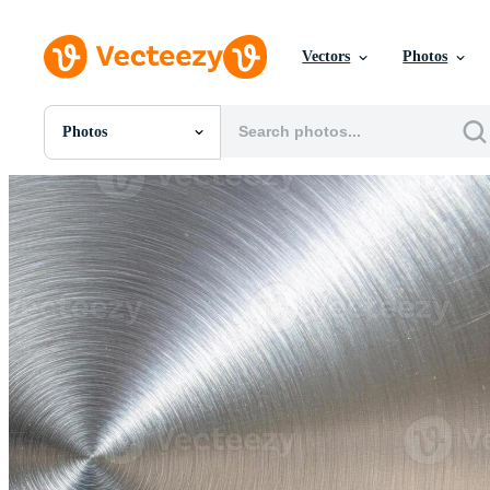
Vectors
Photos
Photos
All Images
Photos
PNGs
PSDs
SVGs
Templates
Vectors
Videos
Motion Graphics
Editorial Images
Editorial Events