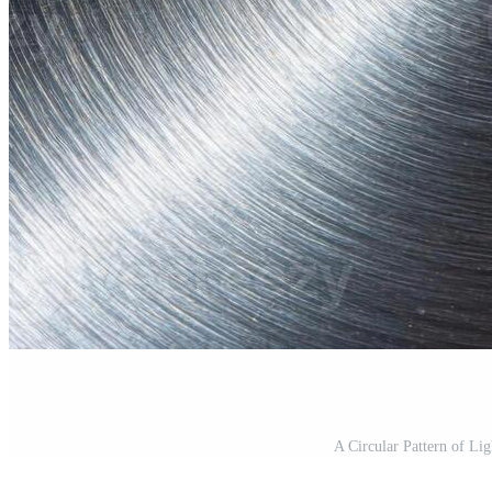
A Circular Pattern of Li