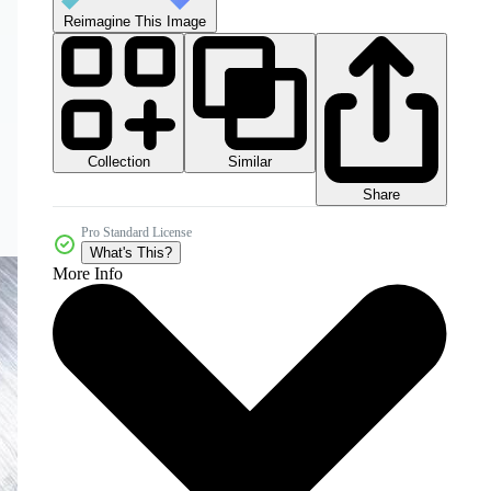
Reimagine This Image
Collection
Similar
Share
Pro Standard License
What's This?
More Info