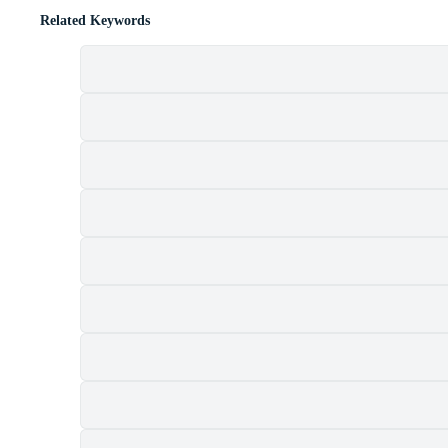
Related Keywords