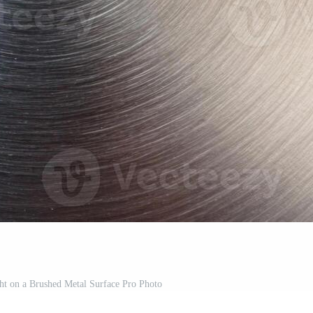
ght on a Brushed Metal Surface Pro Photo