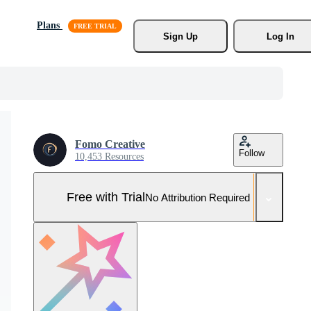
Plans
Sign Up
Log In
Fomo Creative
Follow
10,453 Resources
Free with Trial
No Attribution Required