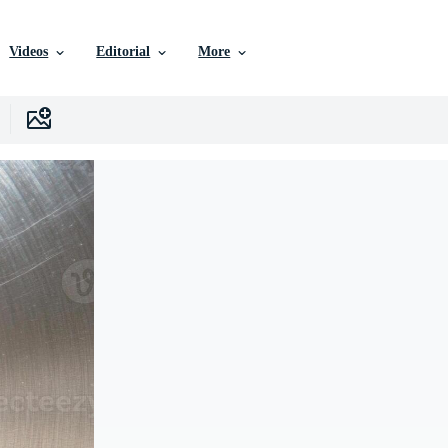
Videos
Editorial
More