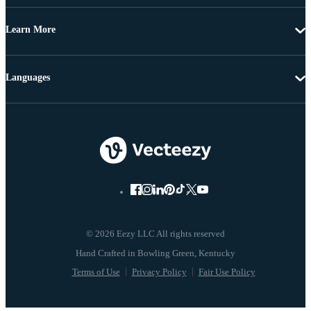
Learn More
Languages
© 2026 Eezy LLC All rights reserved
Terms of Use
Privacy Policy
Fair Use Policy