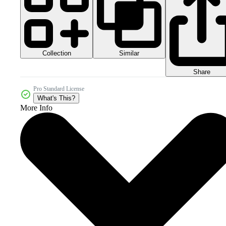
Collection
Similar
Share
Pro Standard License
What's This?
More Info