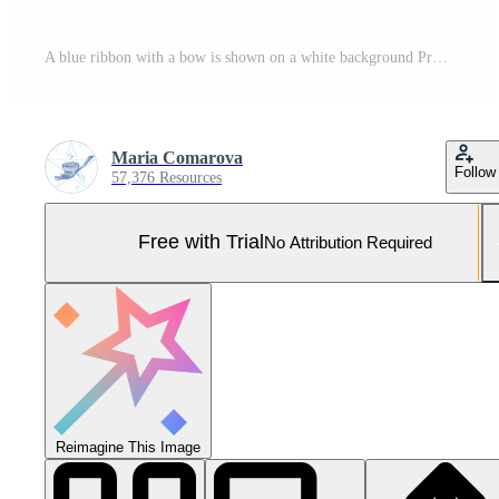
A blue ribbon with a bow is shown on a white background Pro Photo
Maria Comarova
Follow
57,376 Resources
Free with Trial
No Attribution Required
Reimagine This Image