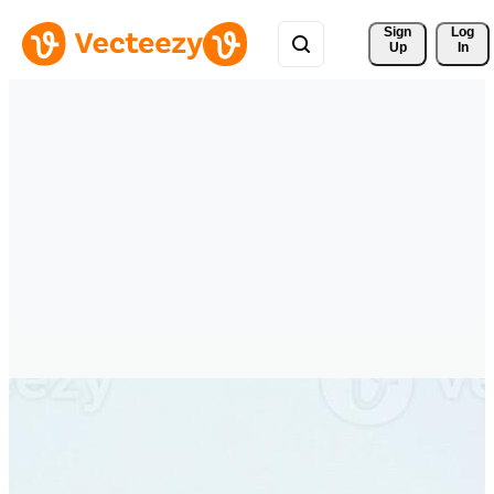
Sign 
Log
Up
In