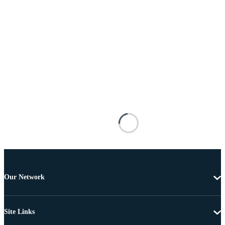
Our Network
Site Links