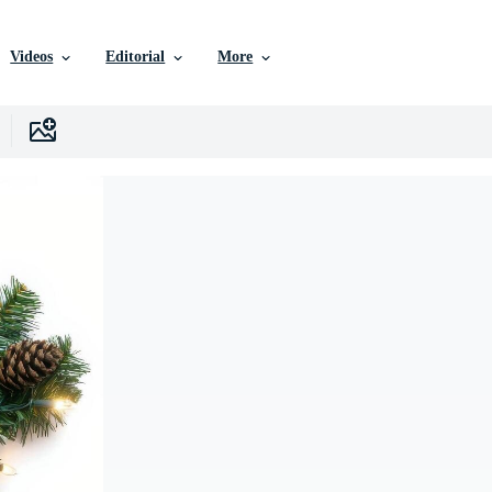
Videos
Editorial
More