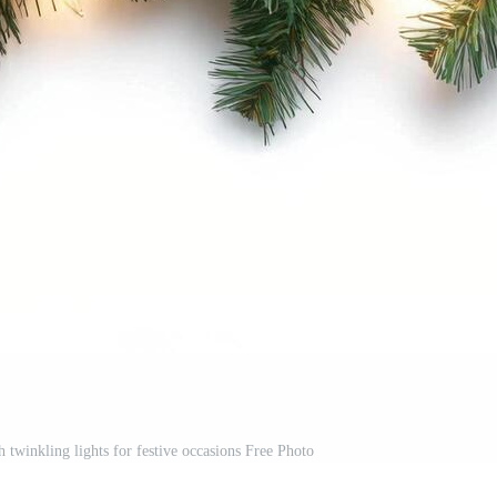
h twinkling lights for festive occasions Free Photo