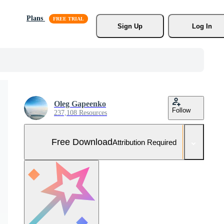
Plans
Sign Up
Log In
Oleg Gapeenko
Follow
237,108 Resources
Free Download
Attribution Required