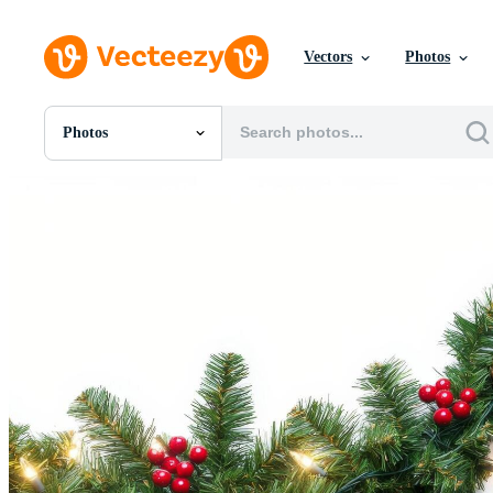
Vectors
Photos
Photos
All Images
Photos
PNGs
PSDs
SVGs
Templates
Vectors
Videos
Motion Graphics
Editorial Images
Editorial Events