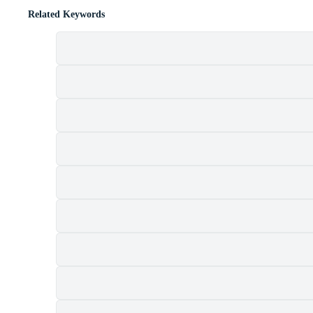
Related Keywords