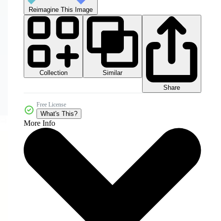
Reimagine This Image
Collection
Similar
Share
Free License
What's This?
More Info