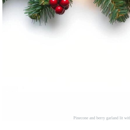
Pinecone and berry garland lit wit