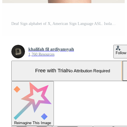
Deaf Sign alphabet of X, American Sign Language ASL. Isolated object Finger spelling the alphabet Pro Photo
khalifah fil ardiyansyah
Follow
1,760 Resources
Free with Trial
No Attribution Required
Reimagine This Image