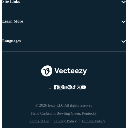
Site Links
Learn More
Languages
© 2026 Eezy LLC All rights reserved
Terms of Use
Privacy Policy
Fair Use Policy