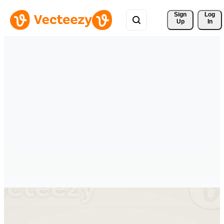
Sign 
Log
Up
In