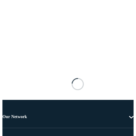
Our Network