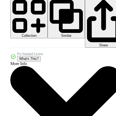
Collection
Similar
Share
Pro Standard License
What's This?
More Info