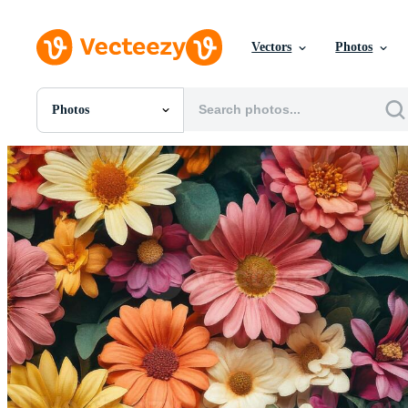
Vectors
Photos
Photos
All Images
Photos
PNGs
PSDs
SVGs
Templates
Vectors
Videos
Motion Graphics
Editorial Images
Editorial Events