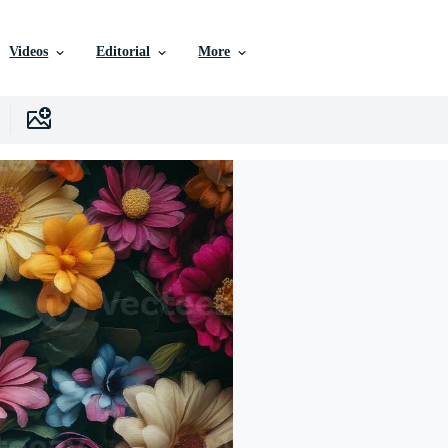
Videos
Editorial
More