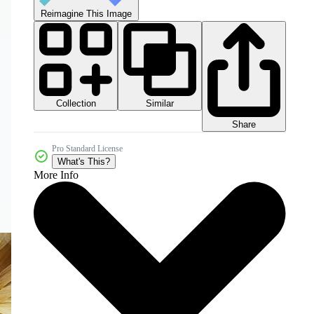
Reimagine This Image
Collection
Similar
Share
Pro Standard License
What's This?
More Info