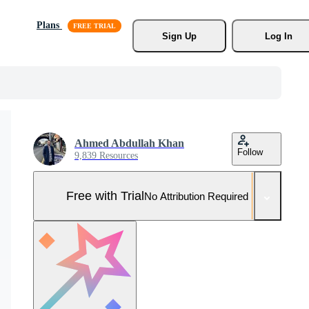
Plans
Sign Up
Log In
Ahmed Abdullah Khan
Follow
9,839 Resources
Free with Trial
No Attribution Required