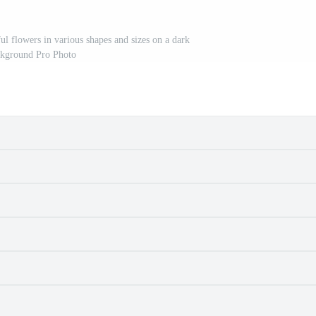
ul flowers in various shapes and sizes on a dark
kground Pro Photo