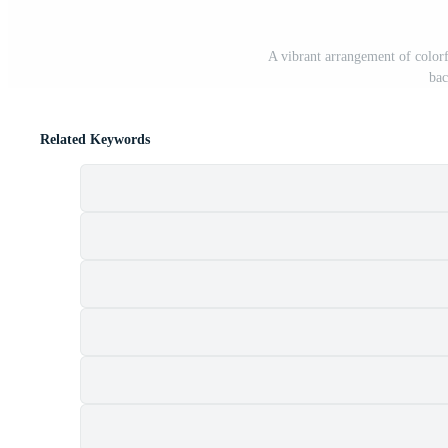
A vibrant arrangement of colorf
bac
Related Keywords