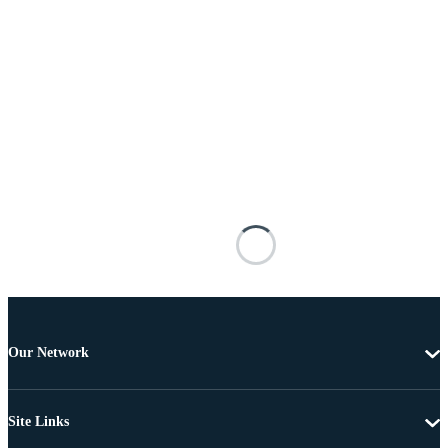
Our Network
Site Links