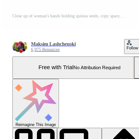
Close up of woman's hands holding quinoa seeds, copy space, hight detailed upscaled image Pro Photo
Maksim Lashcheuski
Follow
6,975 Resources
Free with Trial
No Attribution Required
Reimagine This Image