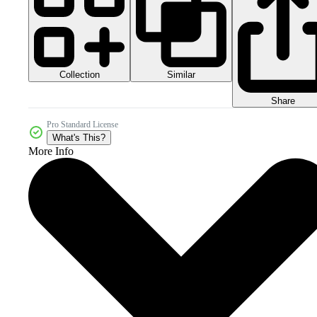
Collection
Similar
Share
Pro Standard License
What's This?
More Info