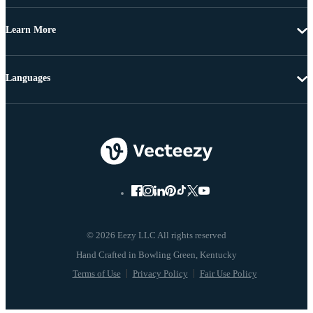
Learn More
Languages
© 2026 Eezy LLC All rights reserved
Terms of Use
Privacy Policy
Fair Use Policy