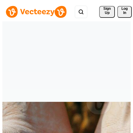
Sign 
Log
Up
In