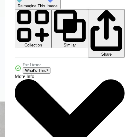
Reimagine This Image
Collection
Similar
Share
Free License
What's This?
More Info