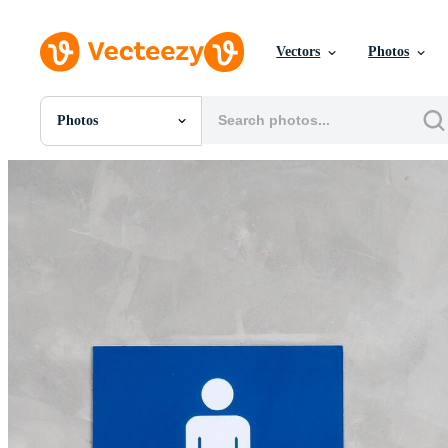
Vectors
Photos
Photos
All Images
Photos
PNGs
PSDs
SVGs
Templates
Vectors
Videos
Motion Graphics
Editorial Images
Editorial Events