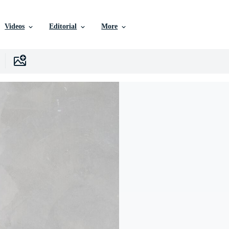
Videos
Editorial
More