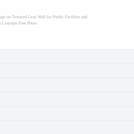
gn on Textured Gray Wall for Public Facilities and
n Concepts Free Photo