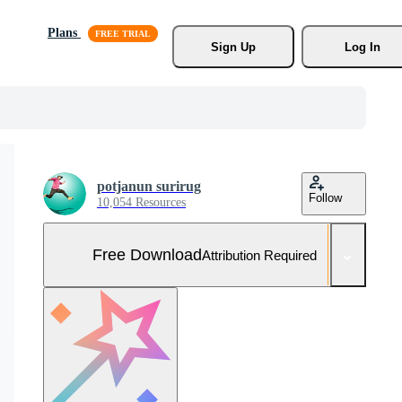
Plans
Sign Up
Log In
potjanun surirug
Follow
10,054 Resources
Free Download
Attribution Required