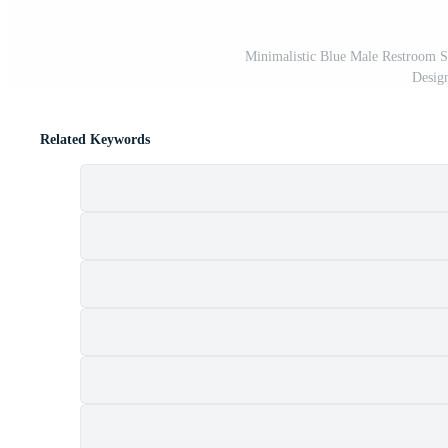
Minimalistic Blue Male Restroom Si
Desig
Related Keywords