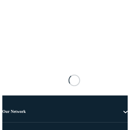
Our Network