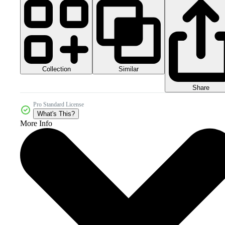
Collection
Similar
Share
Pro Standard License
What's This?
More Info