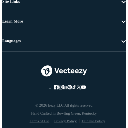
Site Links
Learn More
Languages
© 2026 Eezy LLC All rights reserved
Terms of Use
Privacy Policy
Fair Use Policy