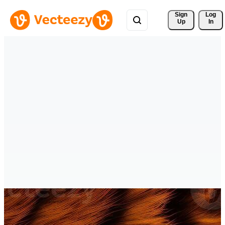
Sign 
Log
Up
In