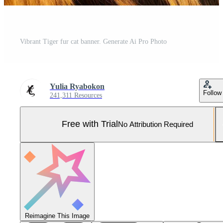
Vibrant Tiger fur cat banner. Generate Ai Pro Photo
Yulia Ryabokon
Follow
241,311 Resources
Free with Trial
No Attribution Required
Reimagine This Image