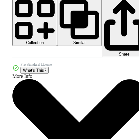
Collection
Similar
Share
Pro Standard License
What's This?
More Info