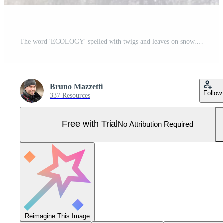
The word 'ECOLOGY' spelled with twigs and leaves on snow. Pro Photo
Bruno Mazzetti
Follow
337 Resources
Free with Trial
No Attribution Required
Reimagine This Image