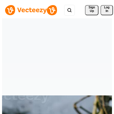
Sign 
Log
Up
In