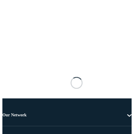
Our Network