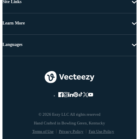
Site Links
Learn More
Languages
© 2026 Eezy LLC All rights reserved
Terms of Use
Privacy Policy
Fair Use Policy