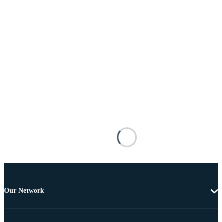
Our Network