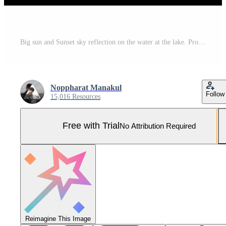
Big sun and Sunset sky reflection on the water at the lake. Pro Photo
Noppharat Manakul
Follow
15,016 Resources
Free with Trial
No Attribution Required
Reimagine This Image