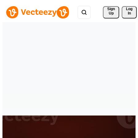
Sign 
Log
Up
In