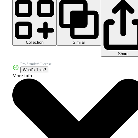
Collection
Similar
Share
Pro Standard License
What's This?
More Info