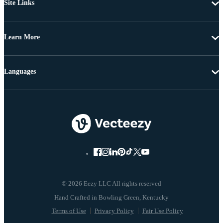
Site Links
Learn More
Languages
© 2026 Eezy LLC All rights reserved
Terms of Use
Privacy Policy
Fair Use Policy