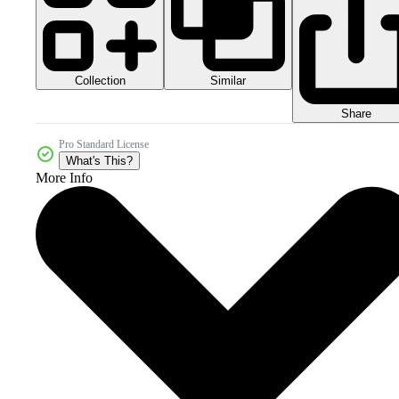
Collection
Similar
Share
Pro Standard License
What's This?
More Info