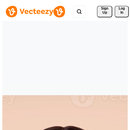
Sign 
Log
Up
In