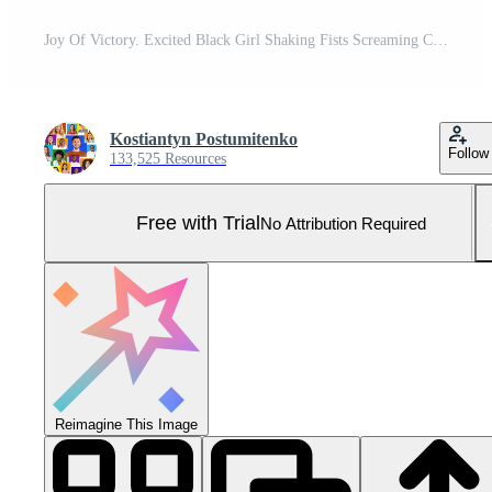
Joy Of Victory. Excited Black Girl Shaking Fists Screaming Celebrating Success Over Pink Background. Panorama, Studio Shot Pro Photo
Kostiantyn Postumitenko
Follow
133,525 Resources
Free with Trial
No Attribution Required
Reimagine This Image