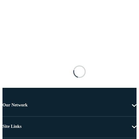
Our Network
Site Links