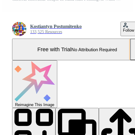
Kostiantyn Postumitenko
Follow
133,525 Resources
Free with Trial
No Attribution Required
Reimagine This Image