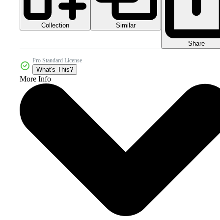
Collection
Similar
Share
Pro Standard License
What's This?
More Info