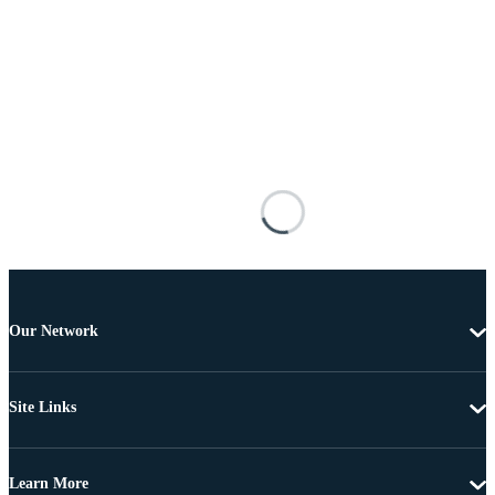
Our Network
Site Links
Learn More