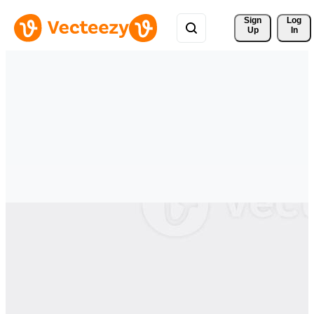
Sign 
Log
Up
In