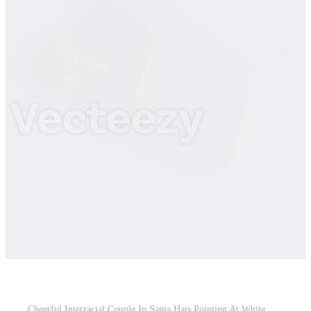
Cheerful Interracial Couple In Santa Hats Pointing At White Billboard With Free Space For Advertisement Or Text, Yellow Background Pro Photo