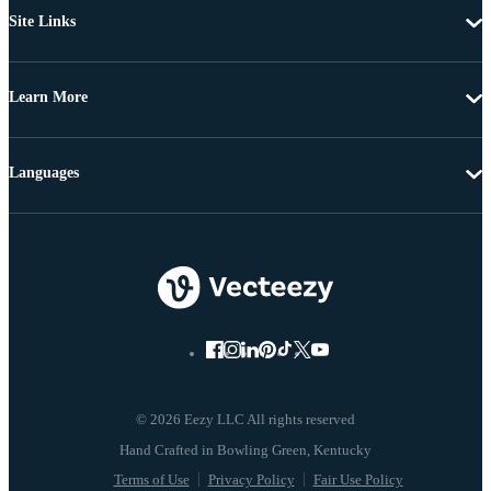
Site Links
Learn More
Languages
© 2026 Eezy LLC All rights reserved
Terms of Use
Privacy Policy
Fair Use Policy