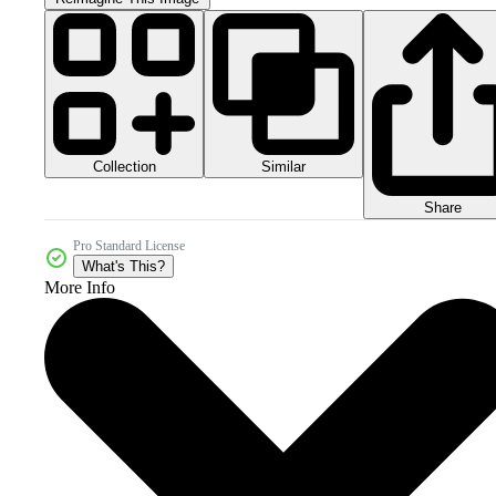
Collection
Similar
Share
Pro Standard License
What's This?
More Info