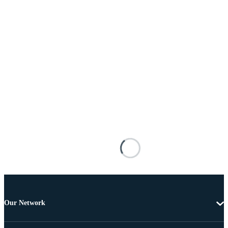
Our Network