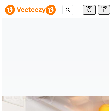
Sign 
Log
Up
In