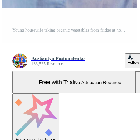
Young housewife taking organic vegetables from fridge at home, free space Pro Photo
Kostiantyn Postumitenko
Follow
133,525 Resources
Free with Trial
No Attribution Required
Reimagine This Image