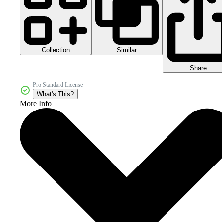
Collection
Similar
Share
Pro Standard License
What's This?
More Info