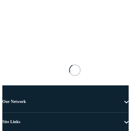
Our Network
Site Links