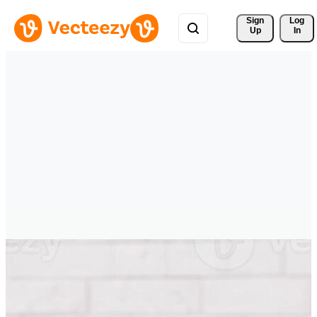
Sign 
Log
Up
In