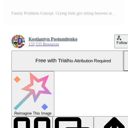
Family Problems Concept. Crying little girl sitting between arguing parents on sofa at home, burying face in her hands, feeling scared and depressed Pro Photo
Kostiantyn Postumitenko
Follow
133,533 Resources
Free with Trial
No Attribution Required
Reimagine This Image