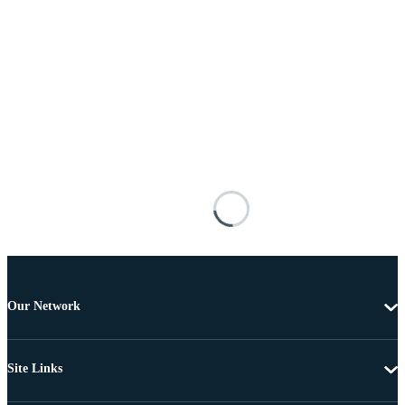
Our Network
Site Links