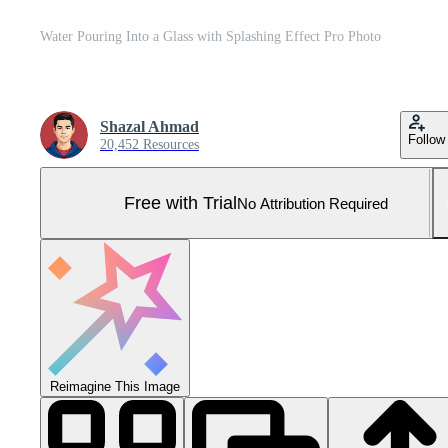
Water Pouring Into a Glass with Splashing Effect Pro Photo
Shazal Ahmad
Follow
20,452 Resources
Free with Trial
No Attribution Required
Reimagine This Image