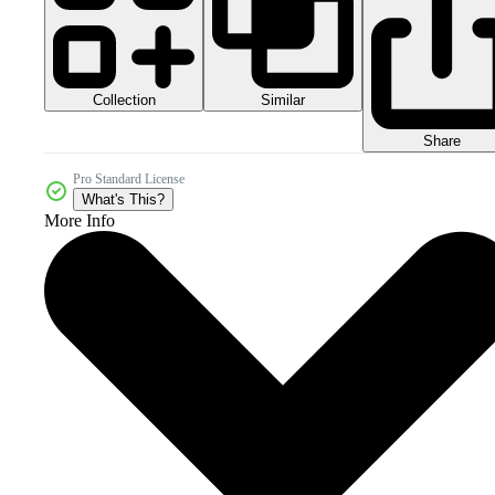
Collection
Similar
Share
Pro Standard License
What's This?
More Info