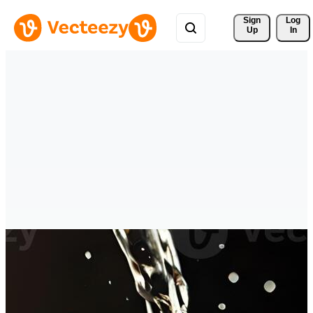
Sign 
Log
Up
In