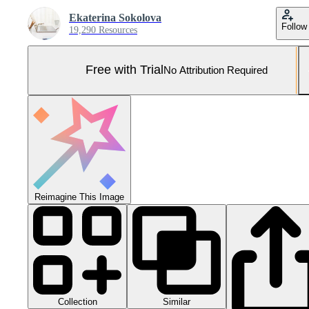
Ekaterina Sokolova
Follow
19,290 Resources
Free with Trial
No Attribution Required
Reimagine This Image
Collection
Similar