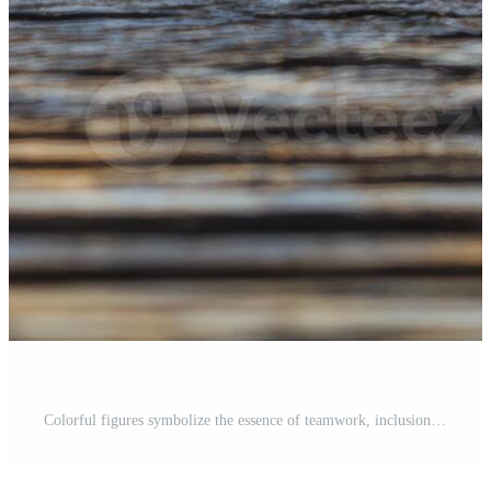
Colorful figures symbolize the essence of teamwork, inclusion, and a strong sense of community, representing the values of friendship and cooperation in a vibrant, diverse setting filled with life Pro Photo