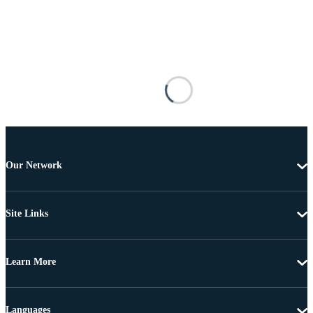
Our Network
Site Links
Learn More
Languages