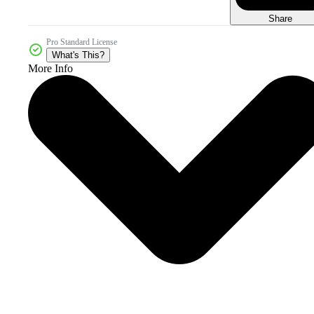
Share
Pro Standard License
What's This?
More Info