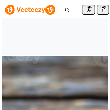
Sign 
Log
Up
In