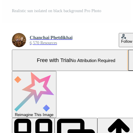
Realistic sun isolated on black background Pro Photo
Chanchai Phetdikhai
Follow
6,570 Resources
Free with Trial
No Attribution Required
Reimagine This Image