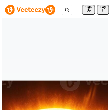
Sign 
Log
Up
In