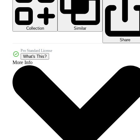
Collection
Similar
Share
Pro Standard License
What's This?
More Info