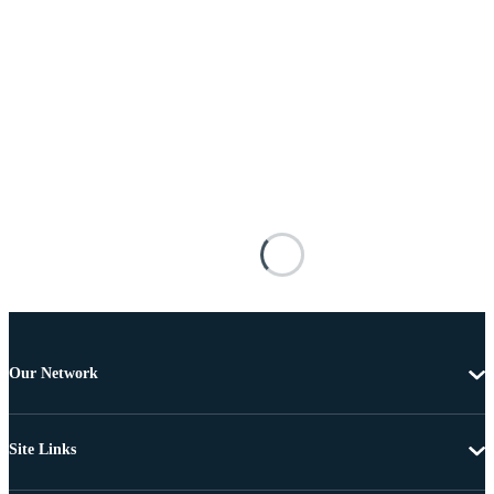
Our Network
Site Links