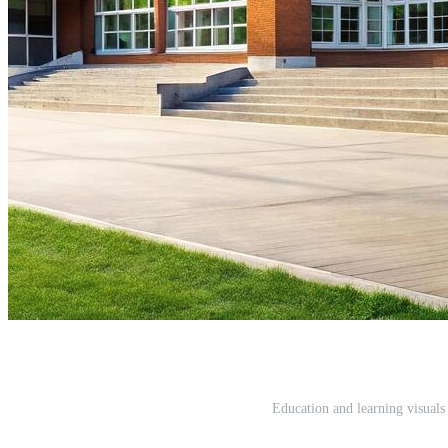
Education and learning visuals