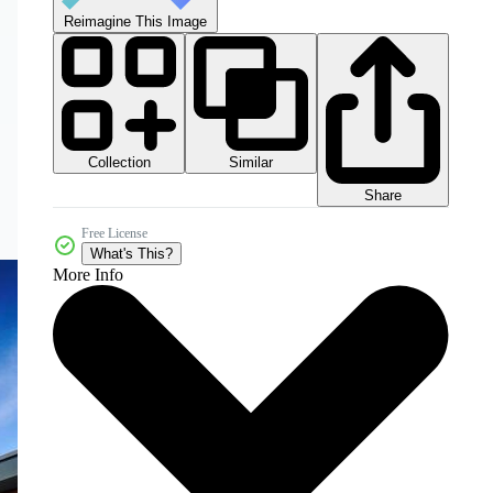
Reimagine This Image
Collection
Similar
Share
Free License
What's This?
More Info