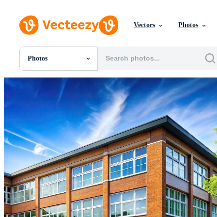
Vectors
Photos
Photos
All Images
Photos
PNGs
PSDs
SVGs
Templates
Vectors
Videos
Motion Graphics
Editorial Images
Editorial Events