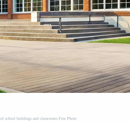
 of school buildings and classrooms Free Photo