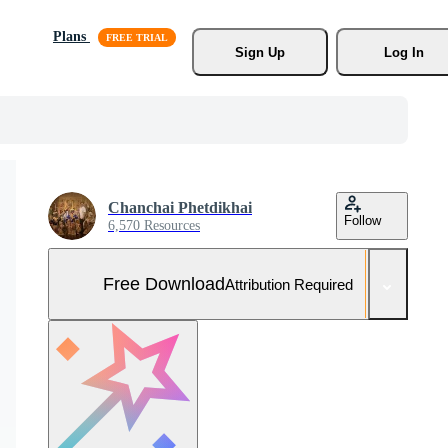
Plans
Sign Up
Log In
Chanchai Phetdikhai
Follow
6,570 Resources
Free Download
Attribution Required