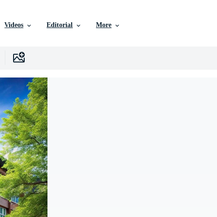
Videos
Editorial
More