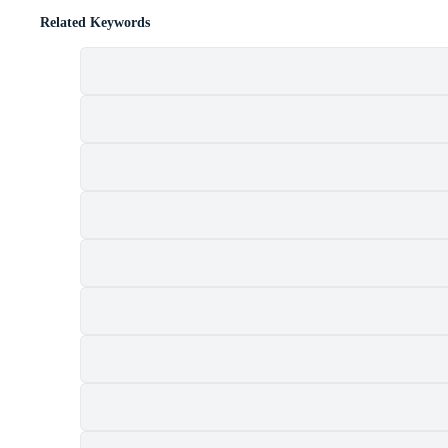
Related Keywords