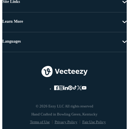
Site Links
Learn More
Languages
© 2026 Eezy LLC All rights reserved
Terms of Use
Privacy Policy
Fair Use Policy