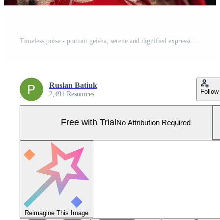
Timeless poise - portrait geisha, serene and dignified expression, delicate balance of grace and strength, portraying exquisite craftsmanship of kimono, accessories in japanese cultural tradition. Pro Photo
Ruslan Batiuk
Follow
2,491 Resources
Free with Trial
No Attribution Required
Reimagine This Image