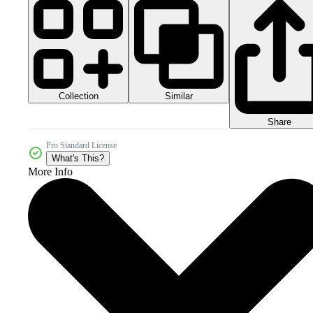
Collection
Similar
Share
Pro Standard License
What's This?
More Info