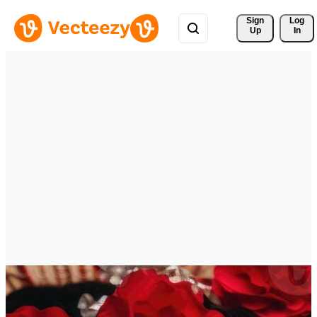
Sign 
Log
Up
In