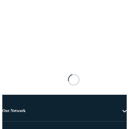
Our Network