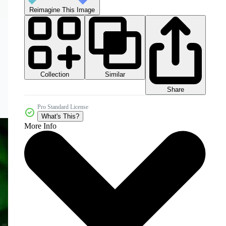
Reimagine This Image
Collection
Similar
Share
Pro Standard License
What's This?
More Info