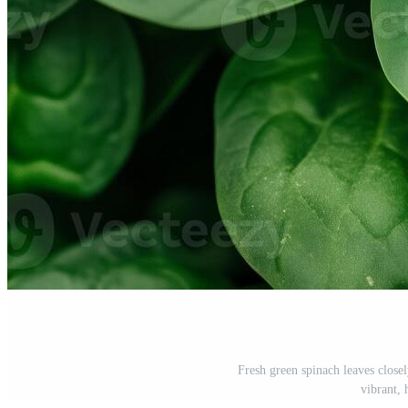
Fresh green spinach leaves close
vibrant, 