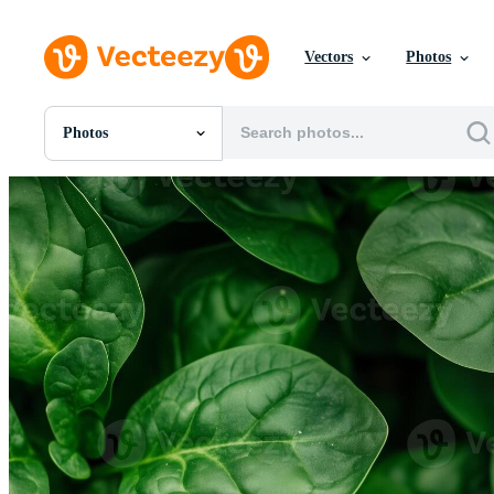
Vectors
Photos
Photos
All Images
Photos
PNGs
PSDs
SVGs
Templates
Vectors
Videos
Motion Graphics
Editorial Images
Editorial Events