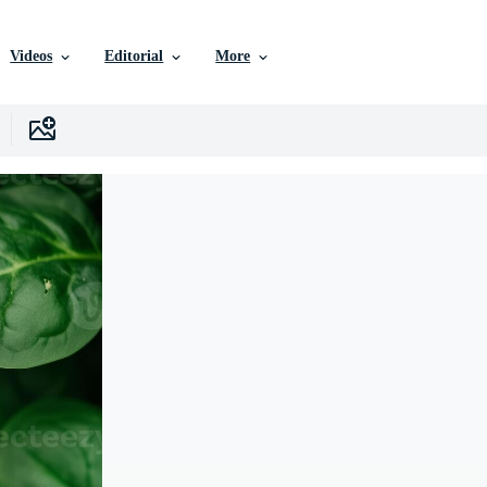
Videos
Editorial
More