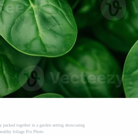
ly packed together in a garden setting showcasing
healthy foliage Pro Photo