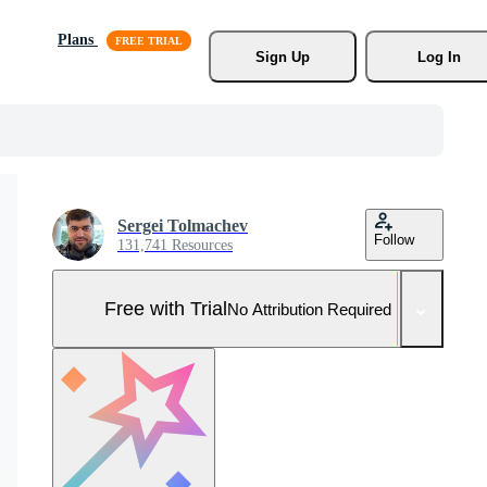
Plans
Sign Up
Log In
Sergei Tolmachev
Follow
131,741 Resources
Free with Trial
No Attribution Required