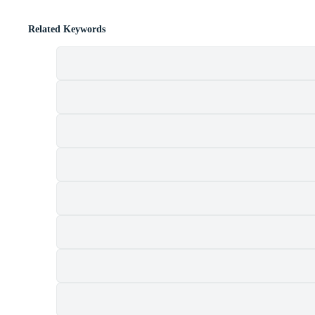
Related Keywords