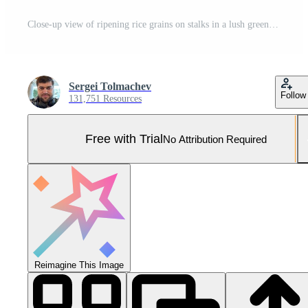
Close-up view of ripening rice grains on stalks in a lush green rice field during a sunny day in summer Pro Photo
Sergei Tolmachev
Follow
131,751 Resources
Free with Trial
No Attribution Required
Reimagine This Image