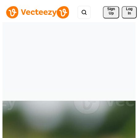
Sign 
Log
Up
In