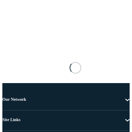
Our Network
Site Links