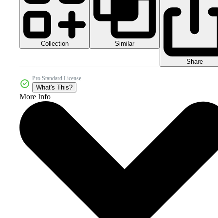
Collection
Similar
Share
Pro Standard License
What's This?
More Info