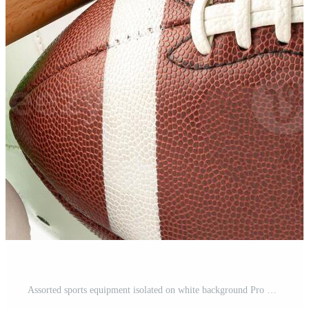
Assorted sports equipment isolated on white background Pro Photo