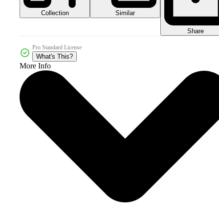
Collection
Similar
Share
Pro Standard License
What's This?
More Info