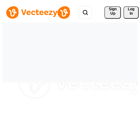
Sign 
Log
Up
In