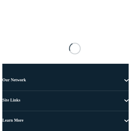
Our Network
Site Links
Learn More