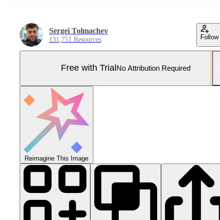
Sergei Tolmachev
Follow
131,751 Resources
Free with Trial
No Attribution Required
Reimagine This Image