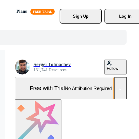
Plans
Sign Up
Log In
Sergei Tolmachev
Follow
131,741 Resources
Free with Trial
No Attribution Required