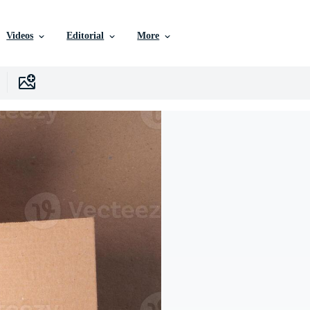
Videos
Editorial
More