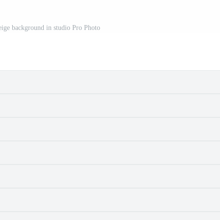
ige background in studio Pro Photo