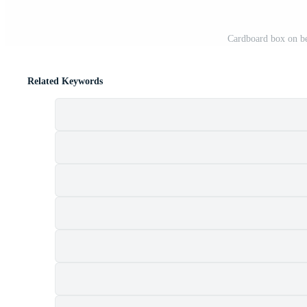
Cardboard box on be
Related Keywords