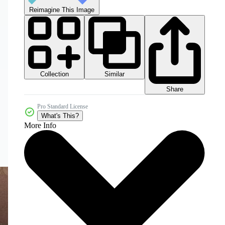
Reimagine This Image
Collection
Similar
Share
Pro Standard License
What's This?
More Info