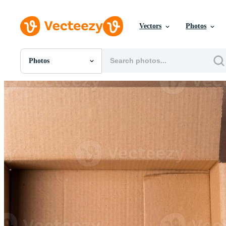
Vectors
Photos
Photos
All Images
Photos
PNGs
PSDs
SVGs
Templates
Vectors
Videos
Motion Graphics
Editorial Images
Editorial Events