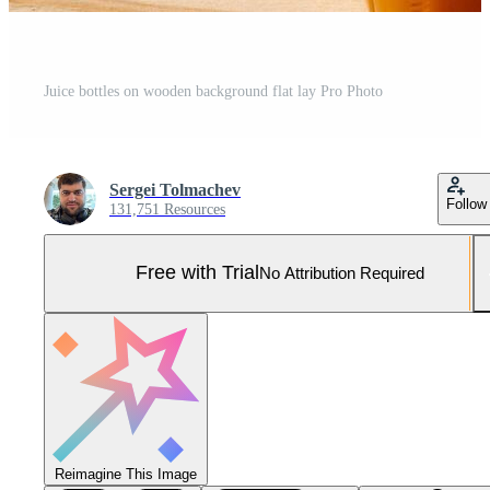
Juice bottles on wooden background flat lay Pro Photo
Sergei Tolmachev
Follow
131,751 Resources
Free with Trial
No Attribution Required
Reimagine This Image