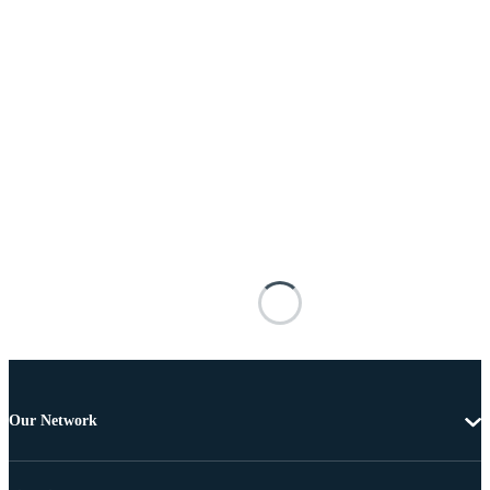
Our Network