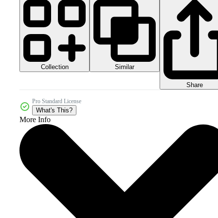
Collection
Similar
Share
Pro Standard License
What's This?
More Info