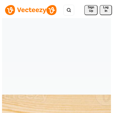
Sign 
Log
Up
In