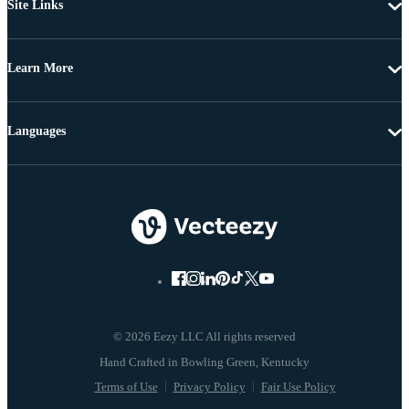
Site Links
Learn More
Languages
© 2026 Eezy LLC All rights reserved
Terms of Use
Privacy Policy
Fair Use Policy