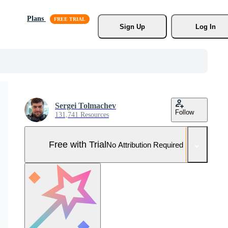
Plans
Sign Up
Log In
Sergei Tolmachev
Follow
131,741 Resources
Free with Trial
No Attribution Required