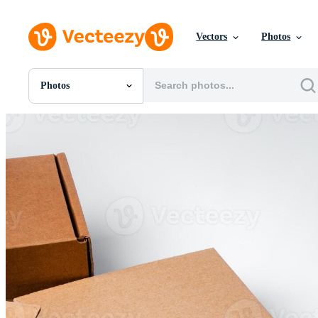
Vectors
Photos
Photos
All Images
Photos
PNGs
PSDs
SVGs
Templates
Vectors
Videos
Motion Graphics
Editorial Images
Editorial Events