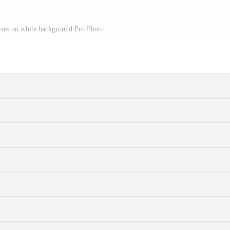
oxes on white background Pro Photo