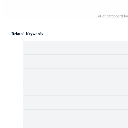
Lot of cardboard b
Related Keywords