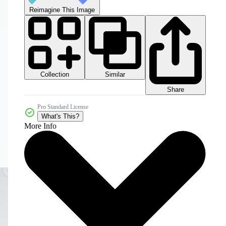
Reimagine This Image
Collection
Similar
Share
Pro Standard License
What's This?
More Info