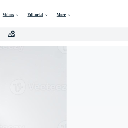
Videos
Editorial
More