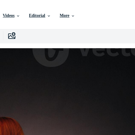
Videos
Editorial
More