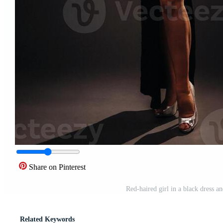
Share on Pinterest
Red-haired girl in a black dress 
Related Keywords