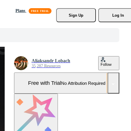
Plans
Sign Up
Log In
Aliaksandr Lobach
Follow
35,287 Resources
Free with Trial
No Attribution Required