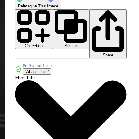
Reimagine This Image
Collection
Similar
Share
Pro Standard License
What's This?
More Info