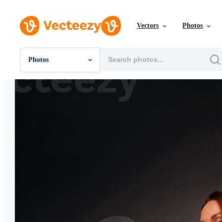
Vectors
Photos
Photos
All Images
Photos
PNGs
PSDs
SVGs
Templates
Vectors
Videos
Motion Graphics
Editorial Images
Editorial Events