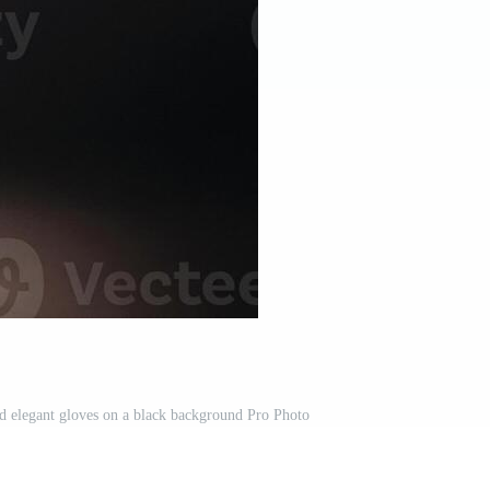
and elegant gloves on a black background Pro Photo