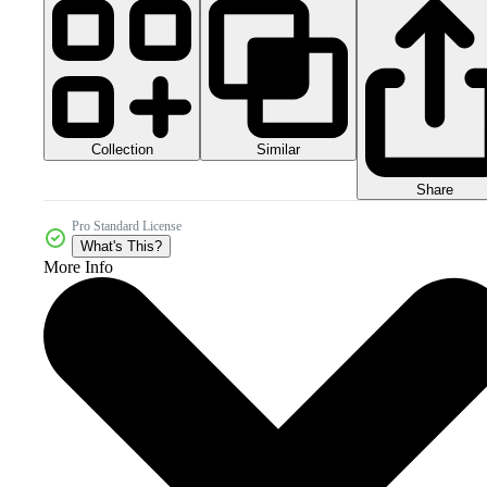
Collection
Similar
Share
Pro Standard License
What's This?
More Info