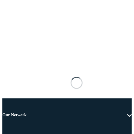
Our Network