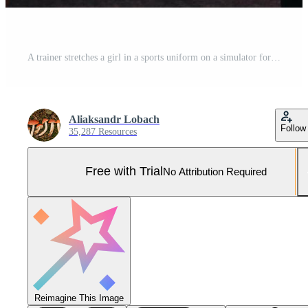
A trainer stretches a girl in a sports uniform on a simulator for stretching the human body Pro Photo
Aliaksandr Lobach
Follow
35,287 Resources
Free with Trial
No Attribution Required
Reimagine This Image