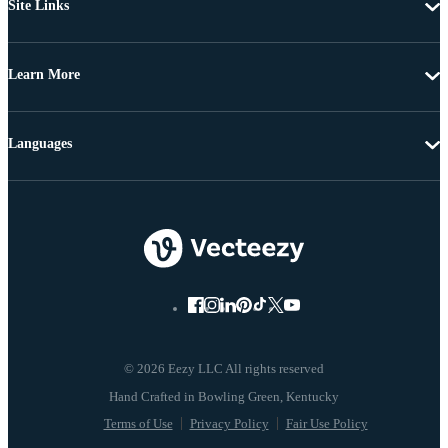
Site Links
Learn More
Languages
© 2026 Eezy LLC All rights reserved
Terms of Use
Privacy Policy
Fair Use Policy