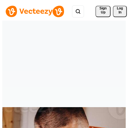
Sign 
Log
Up
In