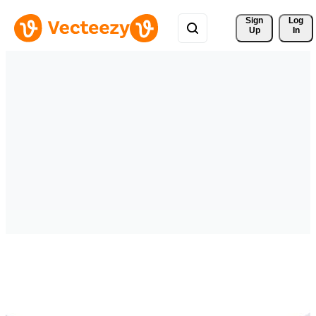
Sign 
Log
Up
In