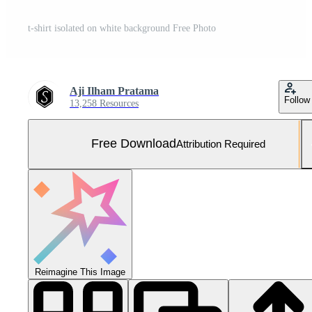
t-shirt isolated on white background Free Photo
Aji Ilham Pratama
Follow
13,258 Resources
Free Download
Attribution Required
Reimagine This Image