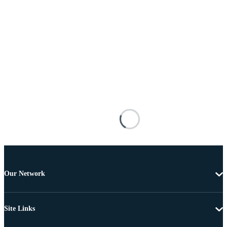
Our Network
Site Links