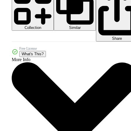
Collection
Similar
Share
Free License
What's This?
More Info