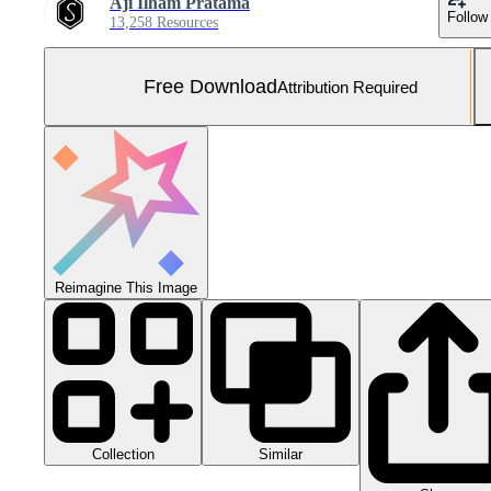
Aji Ilham Pratama
Follow
13,258 Resources
Free Download
Attribution Required
Reimagine This Image
Collection
Similar