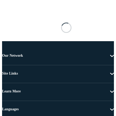
Our Network
Site Links
Learn More
Languages