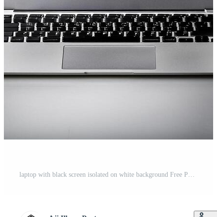
laptop with black screen isolated on white background Free Photo