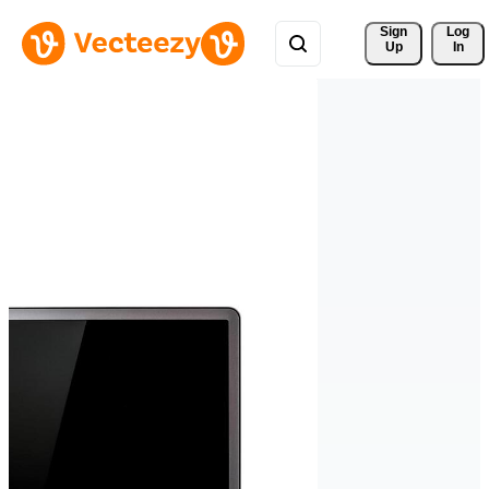
Sign 
Log
Up
In