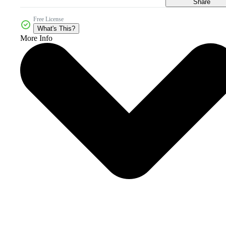
Share
Free License
What's This?
More Info