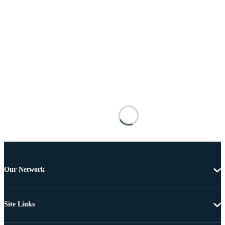
Our Network
Site Links