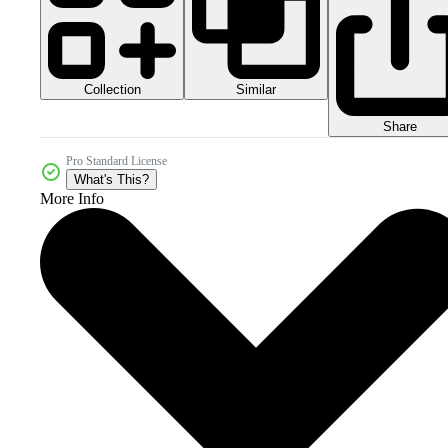
Collection
Similar
Share
Pro Standard License
What's This?
More Info