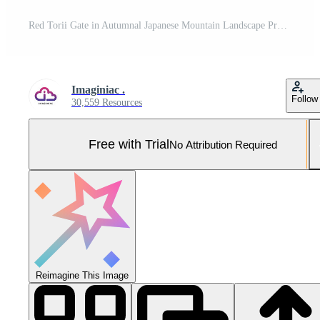
Red Torii Gate in Autumnal Japanese Mountain Landscape Pro Photo
Imaginiac .
Follow
30,559 Resources
Free with Trial
No Attribution Required
Reimagine This Image