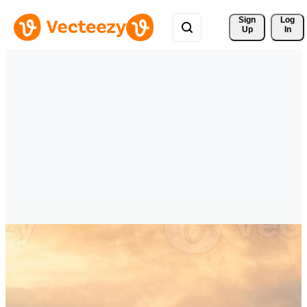
Sign 
Log
Up
In