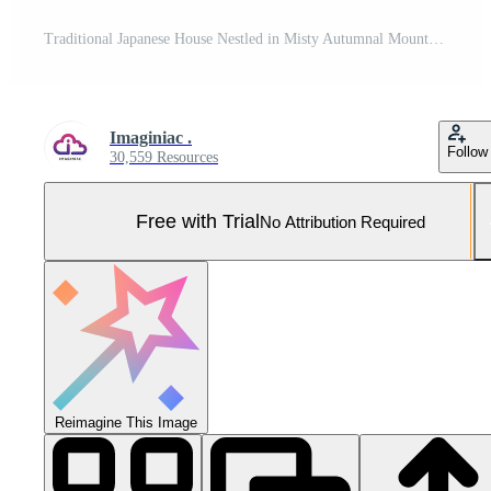
Traditional Japanese House Nestled in Misty Autumnal Mountains Pro Photo
Imaginiac .
Follow
30,559 Resources
Free with Trial
No Attribution Required
Reimagine This Image