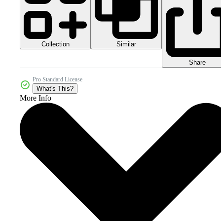
Collection
Similar
Share
Pro Standard License
What's This?
More Info