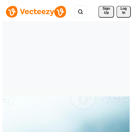
Sign 
Log
Up
In