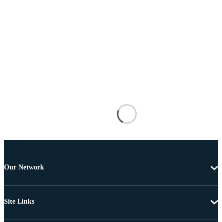
Our Network
Site Links