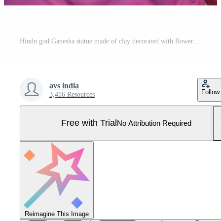
Hindu god Ganesha statue made of clay decorated with flower garlands on bokeh effect background. Closeup Pro Photo
avs india
Follow
3,416 Resources
Free with Trial
No Attribution Required
Reimagine This Image