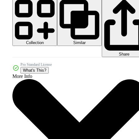
Collection
Similar
Share
Pro Standard License
What's This?
More Info