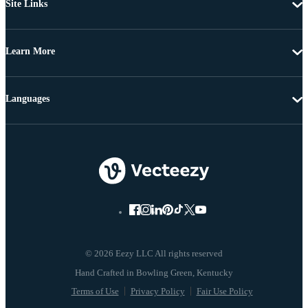
Site Links
Learn More
Languages
© 2026 Eezy LLC All rights reserved
Terms of Use
Privacy Policy
Fair Use Policy