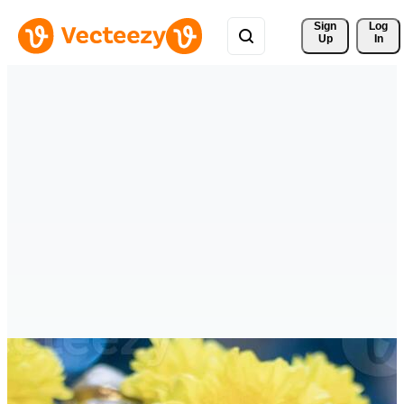
Sign 
Log
Up
In