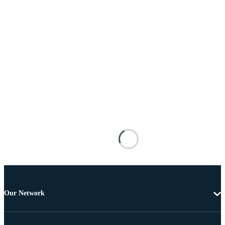
Our Network