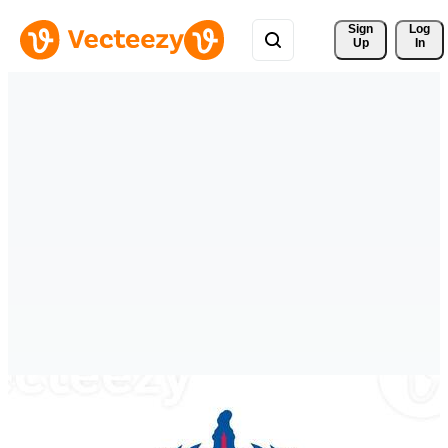
Sign 
Log
Up
In