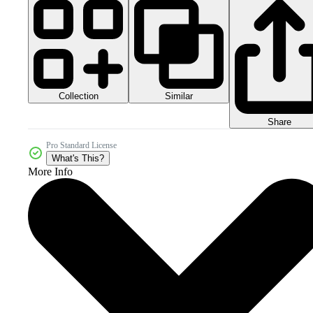
Collection
Similar
Share
Pro Standard License
What's This?
More Info