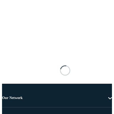
Our Network