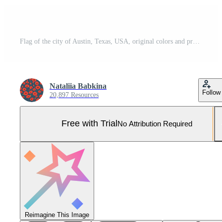
Flag of the city of Austin, Texas, USA, original colors and proportions. Illustration Pro Photo
Nataliia Babkina
Follow
20,897 Resources
Free with Trial
No Attribution Required
Reimagine This Image