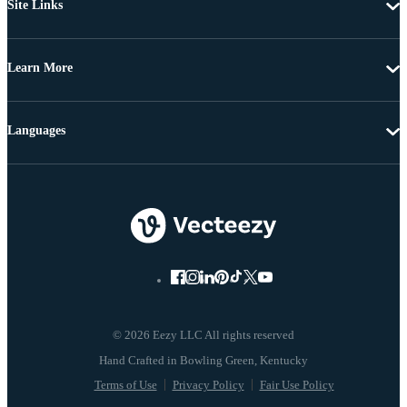
Site Links
Learn More
Languages
© 2026 Eezy LLC All rights reserved
Terms of Use
Privacy Policy
Fair Use Policy