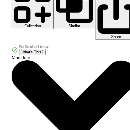
Collection
Similar
Share
Pro Standard License
What's This?
More Info