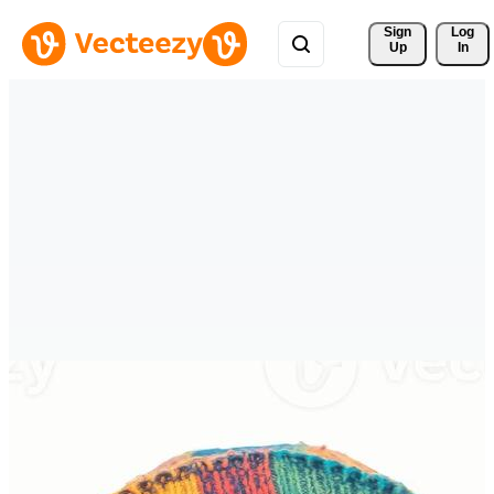
Sign 
Log
Up
In