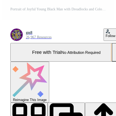
Portrait of Joyful Young Black Man with Dreadlocks and Colorful Beanie in Bustling Urban Street Scene Pro Photo
gn8
Follow
26,967 Resources
Free with Trial
No Attribution Required
Reimagine This Image