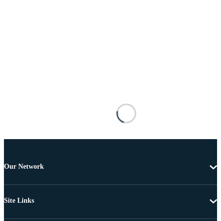
Our Network
Site Links