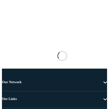
Our Network
Site Links