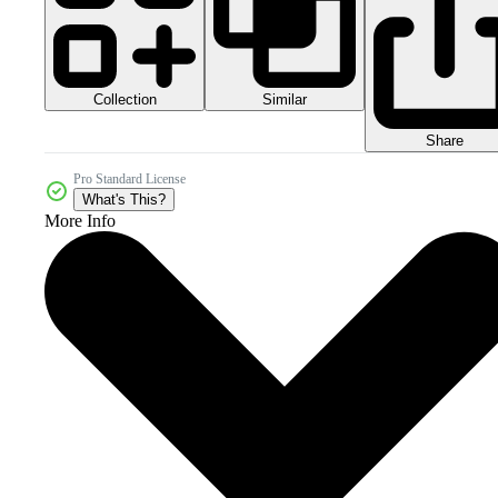
Collection
Similar
Share
Pro Standard License
What's This?
More Info