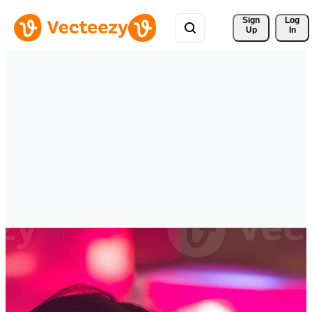
Sign 
Log
Up
In