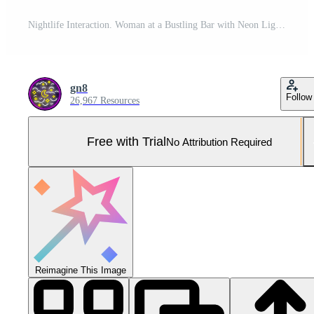
Nightlife Interaction. Woman at a Bustling Bar with Neon Lights, Ideal for Party and Clubbing Themes Pro Photo
gn8
Follow
26,967 Resources
Free with Trial
No Attribution Required
Reimagine This Image