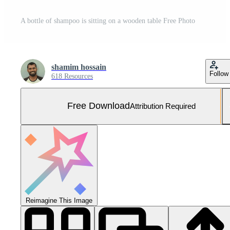
A bottle of shampoo is sitting on a wooden table Free Photo
shamim hossain
Follow
618 Resources
Free Download
Attribution Required
Reimagine This Image