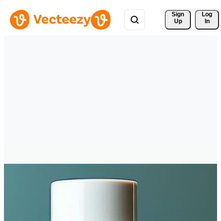
Sign 
Log
Up
In