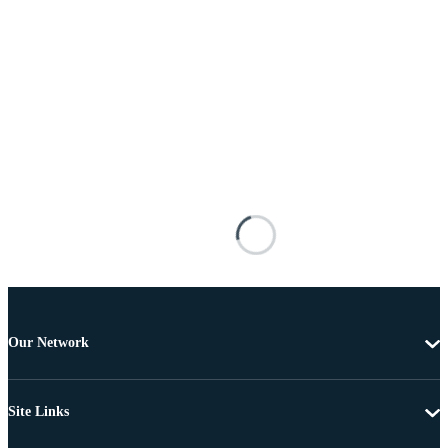
Our Network
Site Links