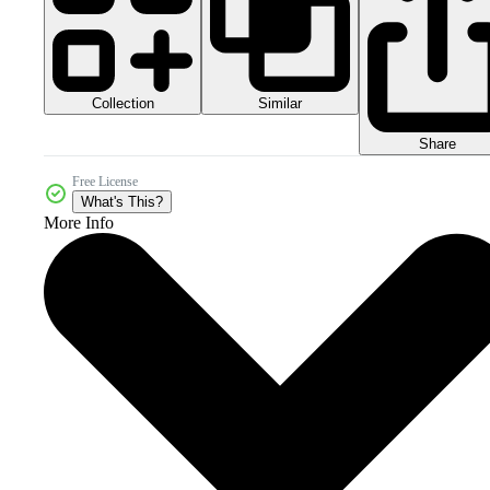
Collection
Similar
Share
Free License
What's This?
More Info