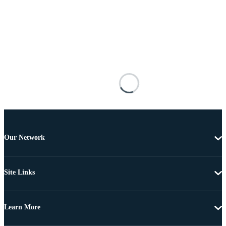
Our Network
Site Links
Learn More