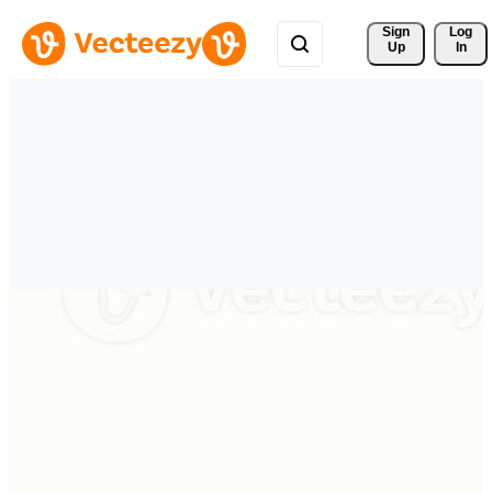
Sign 
Log
Up
In