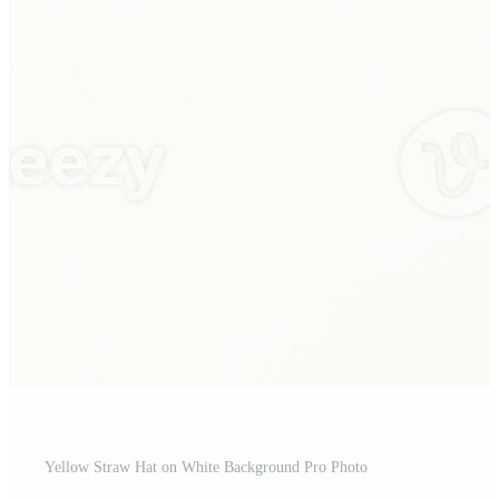
Yellow Straw Hat on White Background Pro Photo