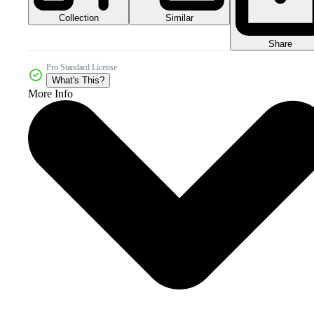
Collection
Similar
Share
Pro Standard License
What's This?
More Info