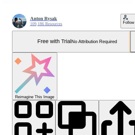
Anton Rysak
Follow
109,186 Resources
Free with Trial
No Attribution Required
Reimagine This Image