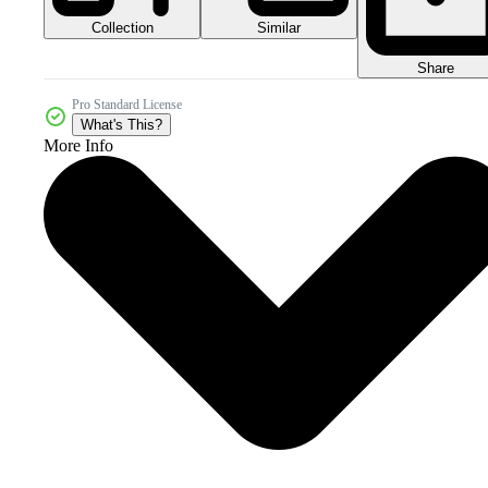
Collection
Similar
Share
Pro Standard License
What's This?
More Info