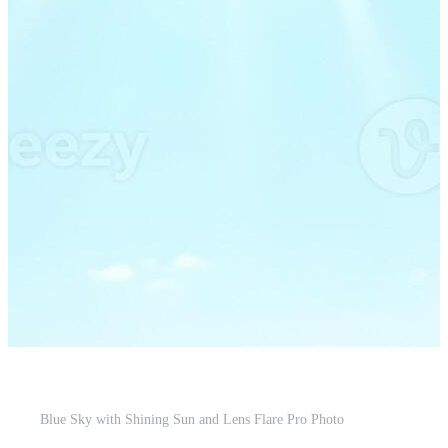
Blue Sky with Shining Sun and Lens Flare Pro Photo