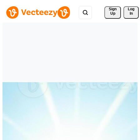
Sign 
Log
Up
In