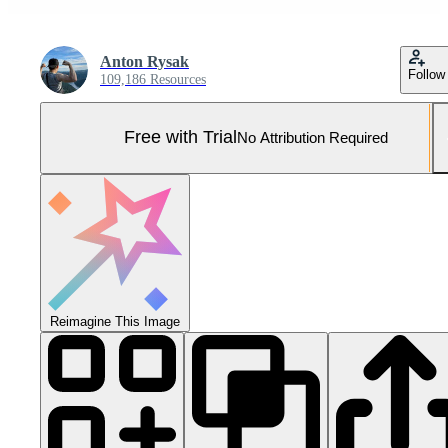
Anton Rysak
Follow
109,186 Resources
Free with Trial
No Attribution Required
Reimagine This Image