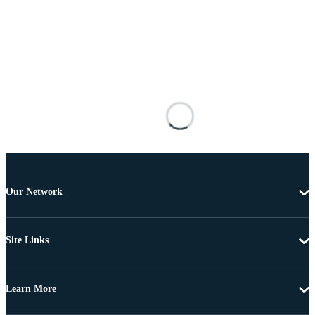
Our Network
Site Links
Learn More